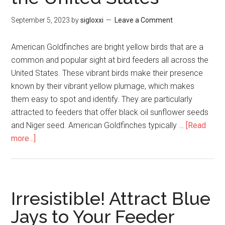
September 5, 2023
by
sigloxxi
Leave a Comment
American Goldfinches are bright yellow birds that are a
common and popular sight at bird feeders all across the
United States. These vibrant birds make their presence
known by their vibrant yellow plumage, which makes
them easy to spot and identify. They are particularly
attracted to feeders that offer black oil sunflower seeds
and Niger seed. American Goldfinches typically …
[Read
more...]
Irresistible! Attract Blue
Jays to Your Feeder