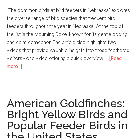
"The common birds at bird feeders in Nebraska" explores
the diverse range of bird species that frequent bird
feeders throughout the year in Nebraska. At the top of
the list is the Mourning Dove, known for its gentle cooing
and calm demeanor. The article also highlights two
videos that provide valuable insights into these feathered
visitors - one video offering a quick overview, …
[Read
more...]
American Goldfinches:
Bright Yellow Birds and
Popular Feeder Birds in
the United States