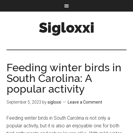
Sigloxxi
Feeding winter birds in
South Carolina: A
popular activity
September 5, 2023
by
sigloxxi
Leave a Comment
Feeding winter birds in South Carolina is not only a
popular activity, but it is also an enjoyable one for both