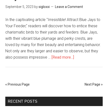
September 5, 2023
by
sigloxxi
Leave a Comment
In the captivating article "Irresistible! Attract Blue Jays to
Your Feeder," readers will discover how to entice these
charismatic birds to their yards and feeders. Blue Jays,
with their vibrant blue plumage and perky crests, are
loved by many for their beauty and entertaining behavior.
Not only are they larger and easier to observe, but they
also possess impressive …
[Read more...]
« Previous Page
Next Page »
RECENT POSTS