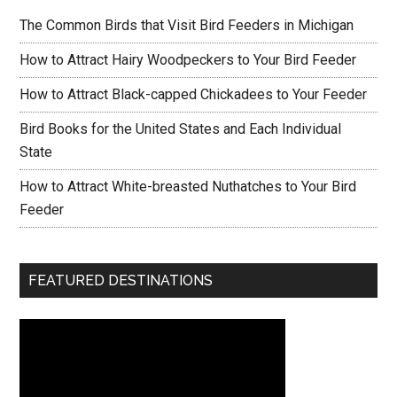
The Common Birds that Visit Bird Feeders in Michigan
How to Attract Hairy Woodpeckers to Your Bird Feeder
How to Attract Black-capped Chickadees to Your Feeder
Bird Books for the United States and Each Individual
State
How to Attract White-breasted Nuthatches to Your Bird
Feeder
FEATURED DESTINATIONS