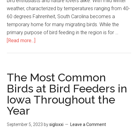
bird enthusiasts and nature lovers alike. With mild winter
weather, characterized by temperatures ranging from 40-
60 degrees Fahrenheit, South Carolina becomes a
temporary home for many migrating birds. While the
primary purpose of bird feeding in the region is for …
[Read more...]
The Most Common
Birds at Bird Feeders in
Iowa Throughout the
Year
September 5, 2023
by
sigloxxi
Leave a Comment