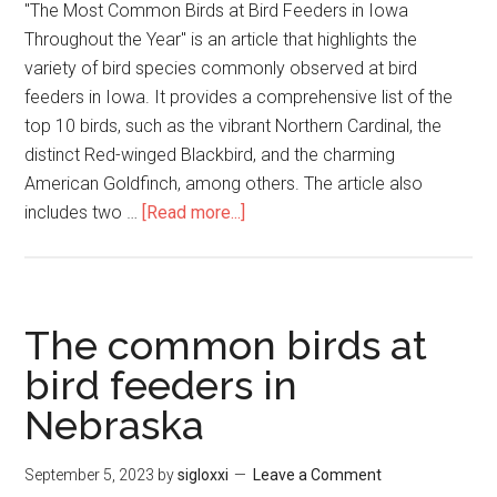
"The Most Common Birds at Bird Feeders in Iowa
Throughout the Year" is an article that highlights the
variety of bird species commonly observed at bird
feeders in Iowa. It provides a comprehensive list of the
top 10 birds, such as the vibrant Northern Cardinal, the
distinct Red-winged Blackbird, and the charming
American Goldfinch, among others. The article also
includes two …
[Read more...]
The common birds at
bird feeders in
Nebraska
September 5, 2023
by
sigloxxi
Leave a Comment