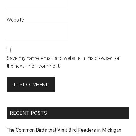
Website
Save my name, email, and website in this browser for
the next time I comment.
RECENT POSTS
The Common Birds that Visit Bird Feeders in Michigan