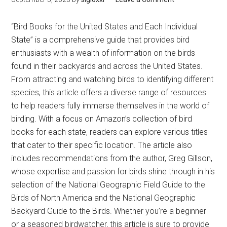
“Bird Books for the United States and Each Individual
State” is a comprehensive guide that provides bird
enthusiasts with a wealth of information on the birds
found in their backyards and across the United States.
From attracting and watching birds to identifying different
species, this article offers a diverse range of resources
to help readers fully immerse themselves in the world of
birding. With a focus on Amazon’s collection of bird
books for each state, readers can explore various titles
that cater to their specific location. The article also
includes recommendations from the author, Greg Gillson,
whose expertise and passion for birds shine through in his
selection of the National Geographic Field Guide to the
Birds of North America and the National Geographic
Backyard Guide to the Birds. Whether you’re a beginner
or a seasoned birdwatcher, this article is sure to provide