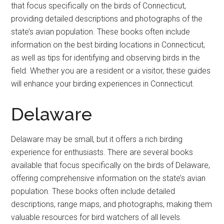
that focus specifically on the birds of Connecticut,
providing detailed descriptions and photographs of the
state’s avian population. These books often include
information on the best birding locations in Connecticut,
as well as tips for identifying and observing birds in the
field. Whether you are a resident or a visitor, these guides
will enhance your birding experiences in Connecticut.
Delaware
Delaware may be small, but it offers a rich birding
experience for enthusiasts. There are several books
available that focus specifically on the birds of Delaware,
offering comprehensive information on the state’s avian
population. These books often include detailed
descriptions, range maps, and photographs, making them
valuable resources for bird watchers of all levels.