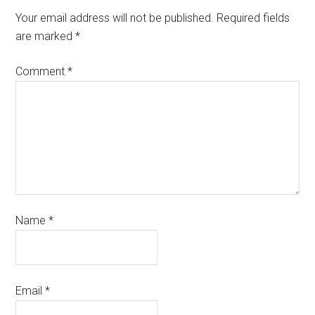
Your email address will not be published.
Required fields
are marked
*
Comment
*
Name
*
Email
*