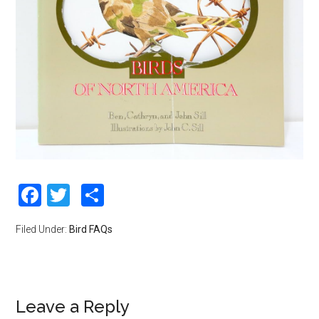
Facebook
Twitter
Share
Filed Under:
Bird FAQs
Leave a Reply