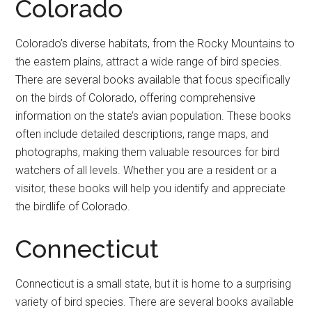
Colorado
Colorado’s diverse habitats, from the Rocky Mountains to
the eastern plains, attract a wide range of bird species.
There are several books available that focus specifically
on the birds of Colorado, offering comprehensive
information on the state’s avian population. These books
often include detailed descriptions, range maps, and
photographs, making them valuable resources for bird
watchers of all levels. Whether you are a resident or a
visitor, these books will help you identify and appreciate
the birdlife of Colorado.
Connecticut
Connecticut is a small state, but it is home to a surprising
variety of bird species. There are several books available