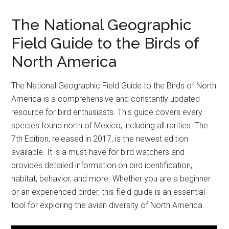
The National Geographic
Field Guide to the Birds of
North America
The National Geographic Field Guide to the Birds of North
America is a comprehensive and constantly updated
resource for bird enthusiasts. This guide covers every
species found north of Mexico, including all rarities. The
7th Edition, released in 2017, is the newest edition
available. It is a must-have for bird watchers and
provides detailed information on bird identification,
habitat, behavior, and more. Whether you are a beginner
or an experienced birder, this field guide is an essential
tool for exploring the avian diversity of North America.