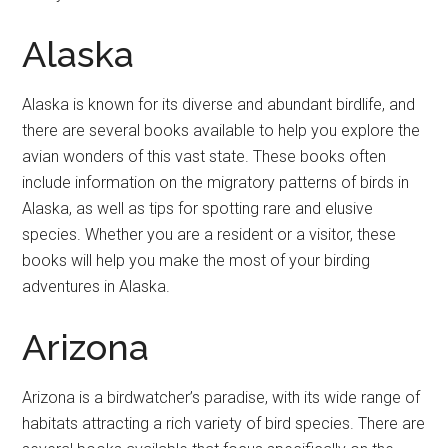
Alaska
Alaska is known for its diverse and abundant birdlife, and
there are several books available to help you explore the
avian wonders of this vast state. These books often
include information on the migratory patterns of birds in
Alaska, as well as tips for spotting rare and elusive
species. Whether you are a resident or a visitor, these
books will help you make the most of your birding
adventures in Alaska.
Arizona
Arizona is a birdwatcher’s paradise, with its wide range of
habitats attracting a rich variety of bird species. There are