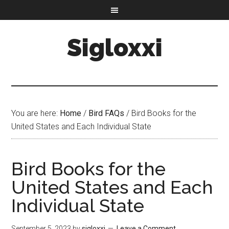
Sigloxxi
You are here:
Home
/
Bird FAQs
/
Bird Books for the
United States and Each Individual State
Bird Books for the
United States and Each
Individual State
September 5, 2023
by
sigloxxi
Leave a Comment