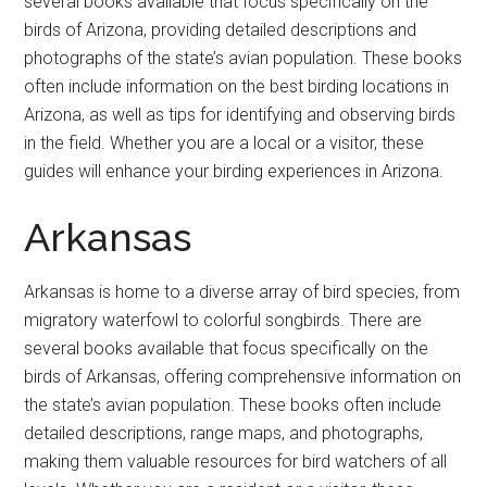
several books available that focus specifically on the
birds of Arizona, providing detailed descriptions and
photographs of the state’s avian population. These books
often include information on the best birding locations in
Arizona, as well as tips for identifying and observing birds
in the field. Whether you are a local or a visitor, these
guides will enhance your birding experiences in Arizona.
Arkansas
Arkansas is home to a diverse array of bird species, from
migratory waterfowl to colorful songbirds. There are
several books available that focus specifically on the
birds of Arkansas, offering comprehensive information on
the state’s avian population. These books often include
detailed descriptions, range maps, and photographs,
making them valuable resources for bird watchers of all