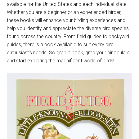
available for the United States and each individual state.
Whether you are a beginner or an experienced birder,
these books will enhance your birding experiences and
help you identify and appreciate the diverse bird species
found across the country. From field guides to backyard
guides, there is a book available to suit every bird
enthusiast’s needs. So grab a book, grab your binoculars,
and start exploring the magnificent world of birds!