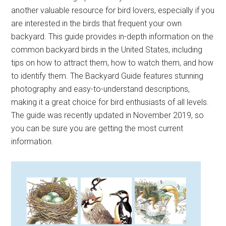
another valuable resource for bird lovers, especially if you
are interested in the birds that frequent your own
backyard. This guide provides in-depth information on the
common backyard birds in the United States, including
tips on how to attract them, how to watch them, and how
to identify them. The Backyard Guide features stunning
photography and easy-to-understand descriptions,
making it a great choice for bird enthusiasts of all levels.
The guide was recently updated in November 2019, so
you can be sure you are getting the most current
information.