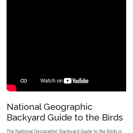
National Geographic
Backyard Guide to the Birds
The National Geographic Backyard Guide to the Birds is