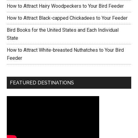
How to Attract Hairy Woodpeckers to Your Bird Feeder
How to Attract Black-capped Chickadees to Your Feeder
Bird Books for the United States and Each Individual
State
How to Attract White-breasted Nuthatches to Your Bird
Feeder
FEATURED DESTINATIONS