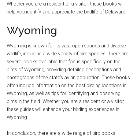
Whether you are a resident or a visitor, these books will
help you identify and appreciate the birdlife of Delaware.
Wyoming
Wyoming is known for its vast open spaces and diverse
wildlife, including a wide variety of bird species. There are
several books available that focus specifically on the
birds of Wyoming, providing detailed descriptions and
photographs of the state’s avian population. These books
often include information on the best birding locations in
Wyoming, as well as tips for identifying and observing
birds in the field. Whether you are a resident or a visitor,
these guides will enhance your birding experiences in
Wyoming.
In conclusion, there are a wide range of bird books