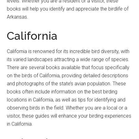
levels. Whether you are a resident or a visitor, these
books will help you identify and appreciate the birdlife of
Arkansas.
California
California is renowned for its incredible bird diversity, with
its varied landscapes attracting a wide range of species.
There are several books available that focus specifically
on the birds of California, providing detailed descriptions
and photographs of the state’s avian population. These
books often include information on the best birding
locations in California, as well as tips for identifying and
observing birds in the field. Whether you are a local or a
visitor, these guides will enhance your birding experiences
in California.