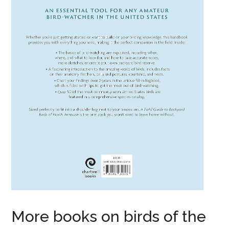
More books on birds of the