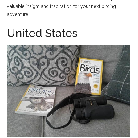
valuable insight and inspiration for your next birding
adventure.
United States