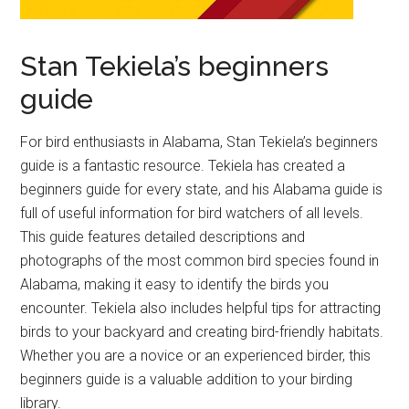
Stan Tekiela’s beginners
guide
For bird enthusiasts in Alabama, Stan Tekiela’s beginners
guide is a fantastic resource. Tekiela has created a
beginners guide for every state, and his Alabama guide is
full of useful information for bird watchers of all levels.
This guide features detailed descriptions and
photographs of the most common bird species found in
Alabama, making it easy to identify the birds you
encounter. Tekiela also includes helpful tips for attracting
birds to your backyard and creating bird-friendly habitats.
Whether you are a novice or an experienced birder, this
beginners guide is a valuable addition to your birding
library.