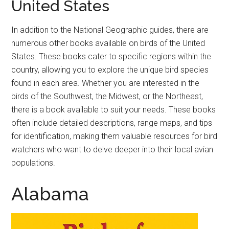
United States
In addition to the National Geographic guides, there are
numerous other books available on birds of the United
States. These books cater to specific regions within the
country, allowing you to explore the unique bird species
found in each area. Whether you are interested in the
birds of the Southwest, the Midwest, or the Northeast,
there is a book available to suit your needs. These books
often include detailed descriptions, range maps, and tips
for identification, making them valuable resources for bird
watchers who want to delve deeper into their local avian
populations.
Alabama