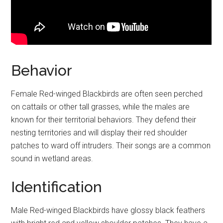
Behavior
Female Red-winged Blackbirds are often seen perched
on cattails or other tall grasses, while the males are
known for their territorial behaviors. They defend their
nesting territories and will display their red shoulder
patches to ward off intruders. Their songs are a common
sound in wetland areas.
Identification
Male Red-winged Blackbirds have glossy black feathers