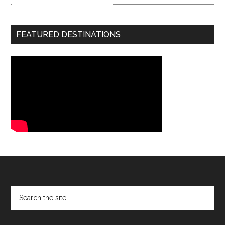
FEATURED DESTINATIONS