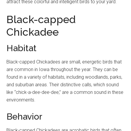
attract these colorful and intelligent birds to your yard.
Black-capped
Chickadee
Habitat
Black-capped Chickadees are small, energetic birds that
are common in Iowa throughout the year. They can be
found in a variety of habitats, including woodlands, parks,
and suburban areas. Their distinctive calls, which sound
like “chick-a-dee-dee-dee,” are a common sound in these
environments.
Behavior
Black-capped Chickadees are acrobatic birds that often