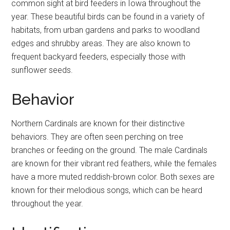
common sight at bird feeders in Iowa throughout the
year. These beautiful birds can be found in a variety of
habitats, from urban gardens and parks to woodland
edges and shrubby areas. They are also known to
frequent backyard feeders, especially those with
sunflower seeds.
Behavior
Northern Cardinals are known for their distinctive
behaviors. They are often seen perching on tree
branches or feeding on the ground. The male Cardinals
are known for their vibrant red feathers, while the females
have a more muted reddish-brown color. Both sexes are
known for their melodious songs, which can be heard
throughout the year.