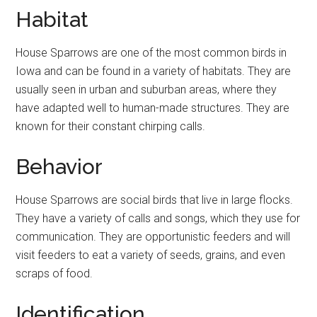
Habitat
House Sparrows are one of the most common birds in
Iowa and can be found in a variety of habitats. They are
usually seen in urban and suburban areas, where they
have adapted well to human-made structures. They are
known for their constant chirping calls.
Behavior
House Sparrows are social birds that live in large flocks.
They have a variety of calls and songs, which they use for
communication. They are opportunistic feeders and will
visit feeders to eat a variety of seeds, grains, and even
scraps of food.
Identification