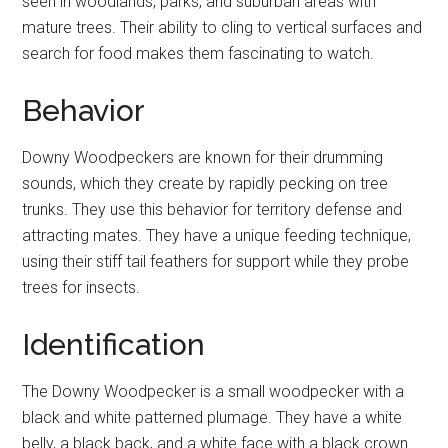
seen in woodlands, parks, and suburban areas with
mature trees. Their ability to cling to vertical surfaces and
search for food makes them fascinating to watch.
Behavior
Downy Woodpeckers are known for their drumming
sounds, which they create by rapidly pecking on tree
trunks. They use this behavior for territory defense and
attracting mates. They have a unique feeding technique,
using their stiff tail feathers for support while they probe
trees for insects.
Identification
The Downy Woodpecker is a small woodpecker with a
black and white patterned plumage. They have a white
belly, a black back, and a white face with a black crown.