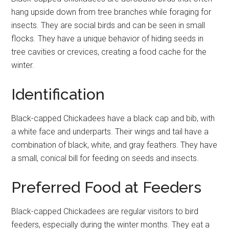
hang upside down from tree branches while foraging for
insects. They are social birds and can be seen in small
flocks. They have a unique behavior of hiding seeds in
tree cavities or crevices, creating a food cache for the
winter.
Identification
Black-capped Chickadees have a black cap and bib, with
a white face and underparts. Their wings and tail have a
combination of black, white, and gray feathers. They have
a small, conical bill for feeding on seeds and insects.
Preferred Food at Feeders
Black-capped Chickadees are regular visitors to bird
feeders, especially during the winter months. They eat a