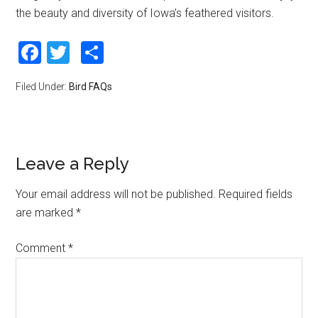
the beauty and diversity of Iowa’s feathered visitors.
Facebook
Twitter
Share
Filed Under:
Bird FAQs
Leave a Reply
Your email address will not be published.
Required fields
are marked
*
Comment
*