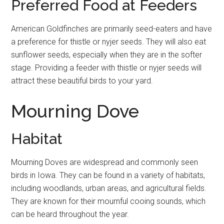
Preferred Food at Feeders
American Goldfinches are primarily seed-eaters and have
a preference for thistle or nyjer seeds. They will also eat
sunflower seeds, especially when they are in the softer
stage. Providing a feeder with thistle or nyjer seeds will
attract these beautiful birds to your yard.
Mourning Dove
Habitat
Mourning Doves are widespread and commonly seen
birds in Iowa. They can be found in a variety of habitats,
including woodlands, urban areas, and agricultural fields.
They are known for their mournful cooing sounds, which
can be heard throughout the year.