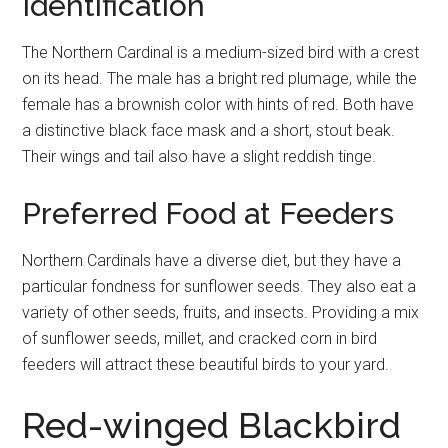
Identification
The Northern Cardinal is a medium-sized bird with a crest
on its head. The male has a bright red plumage, while the
female has a brownish color with hints of red. Both have
a distinctive black face mask and a short, stout beak.
Their wings and tail also have a slight reddish tinge.
Preferred Food at Feeders
Northern Cardinals have a diverse diet, but they have a
particular fondness for sunflower seeds. They also eat a
variety of other seeds, fruits, and insects. Providing a mix
of sunflower seeds, millet, and cracked corn in bird
feeders will attract these beautiful birds to your yard.
Red-winged Blackbird