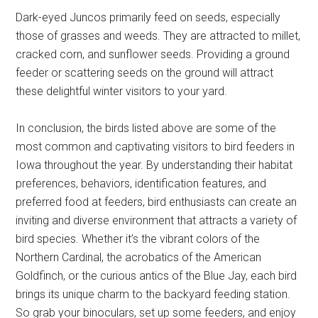
Dark-eyed Juncos primarily feed on seeds, especially
those of grasses and weeds. They are attracted to millet,
cracked corn, and sunflower seeds. Providing a ground
feeder or scattering seeds on the ground will attract
these delightful winter visitors to your yard.
In conclusion, the birds listed above are some of the
most common and captivating visitors to bird feeders in
Iowa throughout the year. By understanding their habitat
preferences, behaviors, identification features, and
preferred food at feeders, bird enthusiasts can create an
inviting and diverse environment that attracts a variety of
bird species. Whether it’s the vibrant colors of the
Northern Cardinal, the acrobatics of the American
Goldfinch, or the curious antics of the Blue Jay, each bird
brings its unique charm to the backyard feeding station.
So grab your binoculars, set up some feeders, and enjoy