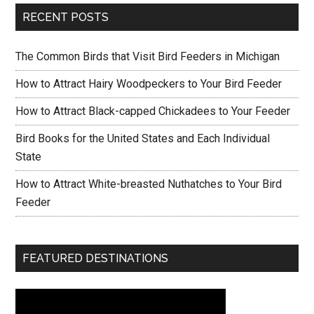
b
er
e
RECENT POSTS
o
o
The Common Birds that Visit Bird Feeders in Michigan
k
How to Attract Hairy Woodpeckers to Your Bird Feeder
How to Attract Black-capped Chickadees to Your Feeder
Bird Books for the United States and Each Individual
State
How to Attract White-breasted Nuthatches to Your Bird
Feeder
FEATURED DESTINATIONS