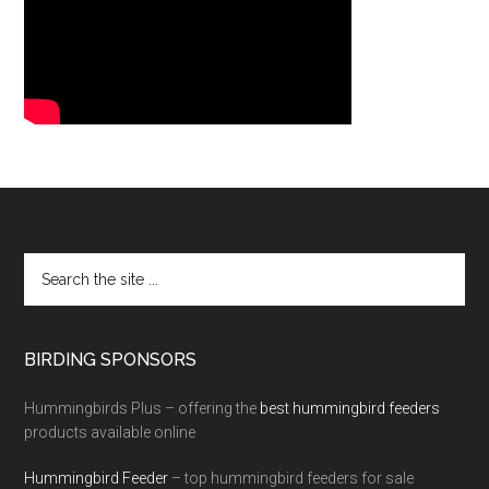
BIRDING SPONSORS
Hummingbirds Plus – offering the
best hummingbird feeders
products available online
Hummingbird Feeder
– top hummingbird feeders for sale