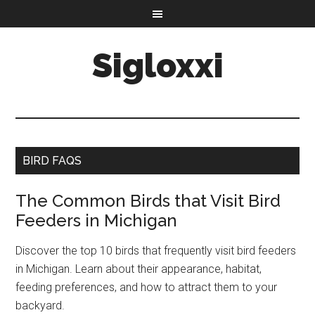
Sigloxxi
BIRD FAQS
The Common Birds that Visit Bird
Feeders in Michigan
Discover the top 10 birds that frequently visit bird feeders
in Michigan. Learn about their appearance, habitat,
feeding preferences, and how to attract them to your
backyard.