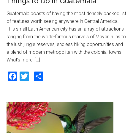
Things to Do in Guatemala
Guatemala boasts of having the most densely packed list
of features worth seeing anywhere in Central America.
This small Latin American city has an array of attractions
ranging from the world-famous marvels of Mayan ruins to
the lush jungle reserves, endless hiking opportunities and
a blend of modern metropolitan with the colonial towns.
What’s more, […]
F
T
S
a
wi
h
ce
tt
ar
b
er
e
o
o