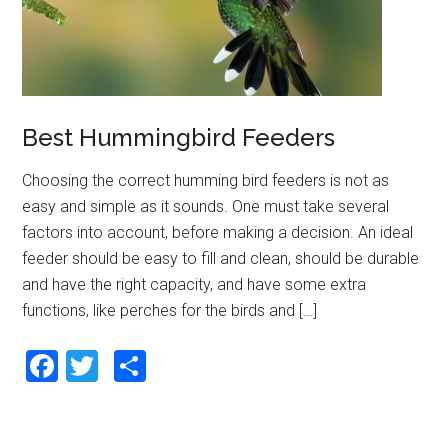
k
Best Hummingbird Feeders
Choosing the correct humming bird feeders is not as
easy and simple as it sounds. One must take several
factors into account, before making a decision. An ideal
feeder should be easy to fill and clean, should be durable
and have the right capacity, and have some extra
functions, like perches for the birds and […]
F
T
S
a
wi
h
ce
tt
ar