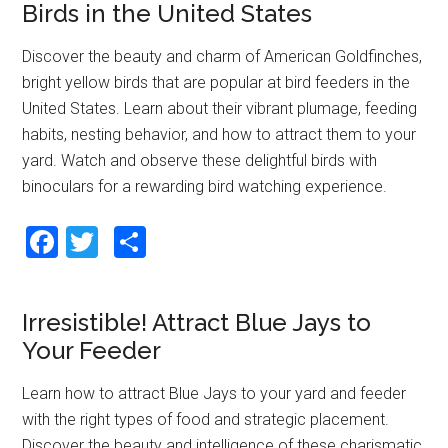
o
Birds in the United States
o
Discover the beauty and charm of American Goldfinches,
k
bright yellow birds that are popular at bird feeders in the
United States. Learn about their vibrant plumage, feeding
habits, nesting behavior, and how to attract them to your
yard. Watch and observe these delightful birds with
binoculars for a rewarding bird watching experience.
F
T
S
a
wi
h
ce
tt
ar
Irresistible! Attract Blue Jays to
b
er
e
Your Feeder
o
o
Learn how to attract Blue Jays to your yard and feeder
with the right types of food and strategic placement.
k
Discover the beauty and intelligence of these charismatic