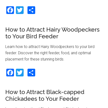
F
T
S
a
wi
h
ce
tt
ar
How to Attract Hairy Woodpeckers
b
er
e
to Your Bird Feeder
o
o
Learn how to attract Hairy Woodpeckers to your bird
feeder. Discover the right feeder, food, and optimal
k
placement for these stunning birds.
F
T
S
a
wi
h
ce
tt
ar
How to Attract Black-capped
b
er
e
Chickadees to Your Feeder
o