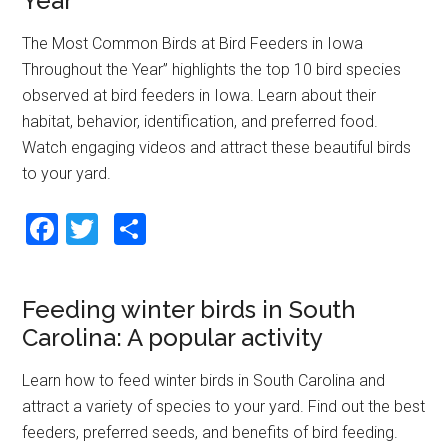
Year
o
The Most Common Birds at Bird Feeders in Iowa
k
Throughout the Year” highlights the top 10 bird species
observed at bird feeders in Iowa. Learn about their
habitat, behavior, identification, and preferred food.
Watch engaging videos and attract these beautiful birds
to your yard.
F
T
S
a
wi
h
ce
tt
ar
Feeding winter birds in South
b
er
e
Carolina: A popular activity
o
o
Learn how to feed winter birds in South Carolina and
attract a variety of species to your yard. Find out the best
k
feeders, preferred seeds, and benefits of bird feeding.