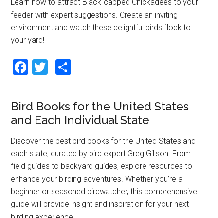
o
Learn how to attract Black-capped Chickadees to your
feeder with expert suggestions. Create an inviting
k
environment and watch these delightful birds flock to
your yard!
F
T
S
a
wi
h
ce
tt
ar
Bird Books for the United States
b
er
e
and Each Individual State
o
o
Discover the best bird books for the United States and
each state, curated by bird expert Greg Gillson. From
k
field guides to backyard guides, explore resources to
enhance your birding adventures. Whether you’re a
beginner or seasoned birdwatcher, this comprehensive
guide will provide insight and inspiration for your next
birding experience.