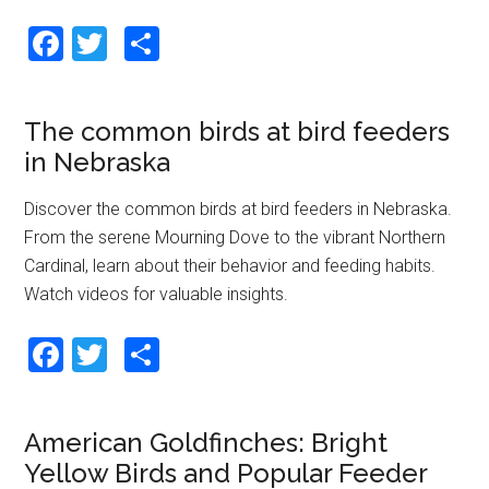
F
T
S
a
wi
h
ce
tt
ar
The common birds at bird feeders
b
er
e
in Nebraska
o
o
Discover the common birds at bird feeders in Nebraska.
From the serene Mourning Dove to the vibrant Northern
k
Cardinal, learn about their behavior and feeding habits.
Watch videos for valuable insights.
F
T
S
a
wi
h
ce
tt
ar
American Goldfinches: Bright
b
er
e
Yellow Birds and Popular Feeder