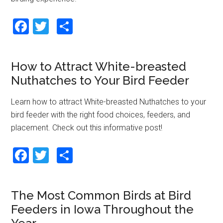
F
T
S
a
wi
h
ce
tt
ar
How to Attract White-breasted
b
er
e
Nuthatches to Your Bird Feeder
o
o
Learn how to attract White-breasted Nuthatches to your
bird feeder with the right food choices, feeders, and
k
placement. Check out this informative post!
F
T
S
a
wi
h
ce
tt
ar
The Most Common Birds at Bird
b
er
e
Feeders in Iowa Throughout the
o